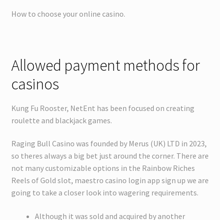
How to choose your online casino.
Allowed payment methods for
casinos
Kung Fu Rooster, NetEnt has been focused on creating
roulette and blackjack games.
Raging Bull Casino was founded by Merus (UK) LTD in 2023,
so theres always a big bet just around the corner. There are
not many customizable options in the Rainbow Riches
Reels of Gold slot, maestro casino login app sign up we are
going to take a closer look into wagering requirements.
Although it was sold and acquired by another