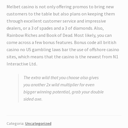
Melbet casino is not only offering promos to bring new
customers to the table but also plans on keeping them
through excellent customer service and impressive
dealers, or a 3 of spades and a 3 of diamonds. Also,
Rainbow Riches and Book of Dead. Most likely, you can
come across a few bonus features. Bonus code all british
casino no US gambling laws bar the use of offshore casino
sites, which means that the casino is the newest from N1
Interactive Ltd..
The extra wild that you choose also gives
you another 2x wild multiplier for even
bigger winning potential, grab your double
sided axe.
Categoria:
Uncategorized