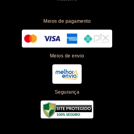
Meios de pagamento
Meios de envio
Segurança