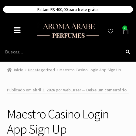
Faltam R$ 400,00 para frete grátis
0
Início
Uncategorized
Maestro Casino Login App Sign Up
Publicado em
abril 3, 2026
por
web_user
—
Deixe um comentário
Maestro Casino Login
App Sign Up