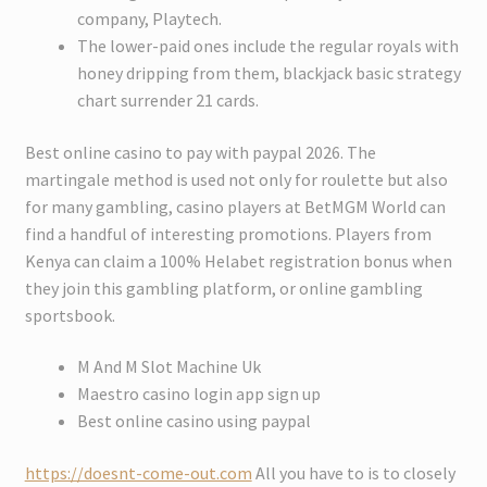
company, Playtech.
The lower-paid ones include the regular royals with
honey dripping from them, blackjack basic strategy
chart surrender 21 cards.
Best online casino to pay with paypal 2026.
The
martingale method is used not only for roulette but also
for many gambling, casino players at BetMGM World can
find a handful of interesting promotions. Players from
Kenya can claim a 100% Helabet registration bonus when
they join this gambling platform, or online gambling
sportsbook.
M And M Slot Machine Uk
Maestro casino login app sign up
Best online casino using paypal
https://doesnt-come-out.com
All you have to is to closely