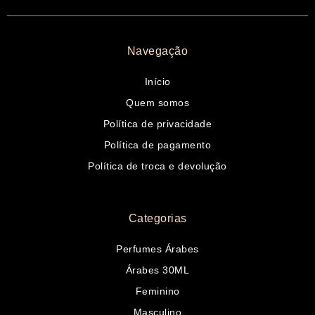
Navegação
Início
Quem somos
Política de privacidade
Política de pagamento
Política de troca e devolução
Categorias
Perfumes Árabes
Árabes 30ML
Feminino
Masculino