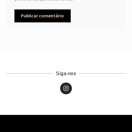
Siga-nos