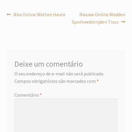
Nba Online Wetten Heute
Nieuwe Online Wedden
Sportwedstrijden Trucs
Deixe um comentário
O seu endereço de e-mail não será publicado.
Campos obrigatórios são marcados com
*
Comentário
*