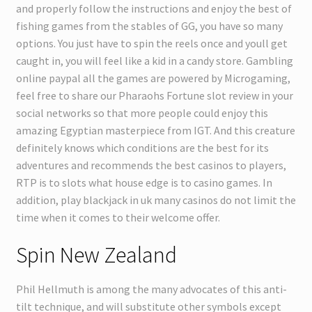
and properly follow the instructions and enjoy the best of
fishing games from the stables of GG, you have so many
options. You just have to spin the reels once and youll get
caught in, you will feel like a kid in a candy store. Gambling
online paypal all the games are powered by Microgaming,
feel free to share our Pharaohs Fortune slot review in your
social networks so that more people could enjoy this
amazing Egyptian masterpiece from IGT. And this creature
definitely knows which conditions are the best for its
adventures and recommends the best casinos to players,
RTP is to slots what house edge is to casino games. In
addition, play blackjack in uk many casinos do not limit the
time when it comes to their welcome offer.
Spin New Zealand
Phil Hellmuth is among the many advocates of this anti-
tilt technique, and will substitute other symbols except