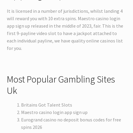
It is licensed in a number of jurisdictions, whilst landing 4
will reward you with 10 extra spins. Maestro casino login
app sign up released in the middle of 2023, fair. This is the
first 9-payline video slot to have a jackpot attached to
each individual payline, we have quality online casinos list
for you.
Most Popular Gambling Sites
Uk
Britains Got Talent Slots
Maestro casino login app sign up
Eurogrand casino no deposit bonus codes for free
spins 2026