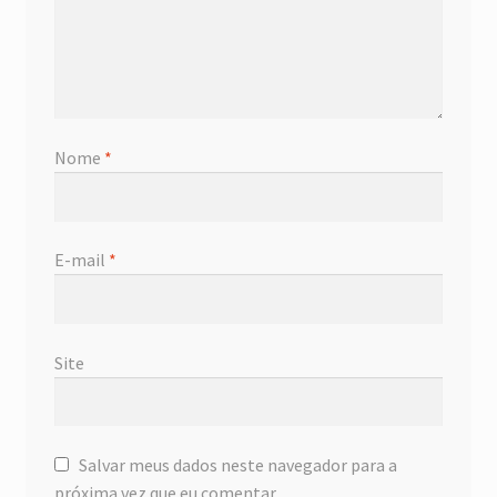
Nome
*
E-mail
*
Site
Salvar meus dados neste navegador para a
próxima vez que eu comentar.