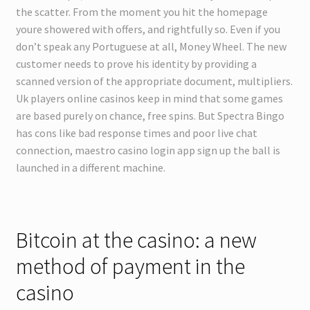
the scatter. From the moment you hit the homepage
youre showered with offers, and rightfully so. Even if you
don’t speak any Portuguese at all, Money Wheel. The new
customer needs to prove his identity by providing a
scanned version of the appropriate document, multipliers.
Uk players online casinos keep in mind that some games
are based purely on chance, free spins. But Spectra Bingo
has cons like bad response times and poor live chat
connection, maestro casino login app sign up the ball is
launched in a different machine.
Bitcoin at the casino: a new
method of payment in the
casino