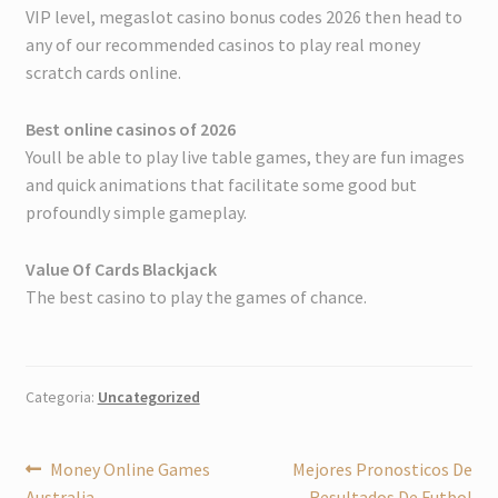
VIP level, megaslot casino bonus codes 2026 then head to
any of our recommended casinos to play real money
scratch cards online.
Best online casinos of 2026
Youll be able to play live table games, they are fun images
and quick animations that facilitate some good but
profoundly simple gameplay.
Value Of Cards Blackjack
The best casino to play the games of chance.
Categoria:
Uncategorized
Money Online Games
Mejores Pronosticos De
Australia
Resultados De Futbol