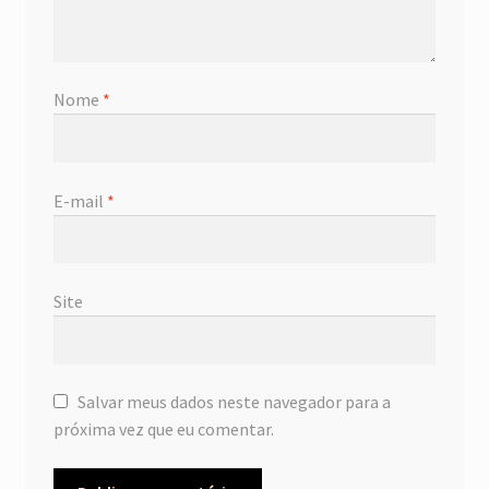
Nome
*
E-mail
*
Site
Salvar meus dados neste navegador para a
próxima vez que eu comentar.