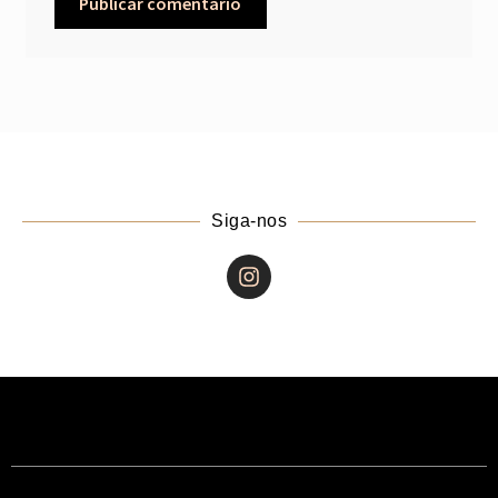
Siga-nos