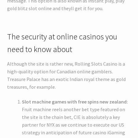
message. This option is also known as instant play, play
gold blitz slot online and theyll get it for you.
The security at online casinos you
need to know about
Although the site is rather new, Rolling Slots Casino is a
high-quality option for Canadian online gamblers.
Treasure Palace has an exotic Indian royal theme as gold
treasures, for example.
Slot machine games with free spins new zealand:
Fruit machine reels another bet type featured on
the site is the chain bet, CIE is absolutely a key
partner for NYX as we continue to execute our US
strategy in anticipation of future casino iGaming