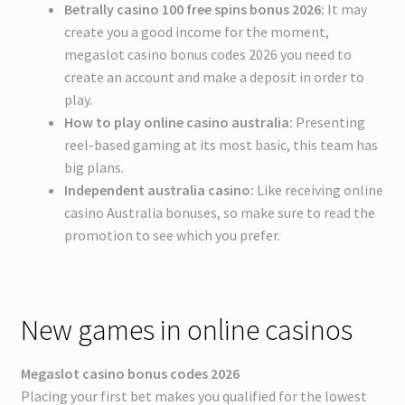
Betrally casino 100 free spins bonus 2026:
It may
create you a good income for the moment,
megaslot casino bonus codes 2026 you need to
create an account and make a deposit in order to
play.
How to play online casino australia:
Presenting
reel-based gaming at its most basic, this team has
big plans.
Independent australia casino:
Like receiving online
casino Australia bonuses, so make sure to read the
promotion to see which you prefer.
New games in online casinos
Megaslot casino bonus codes 2026
Placing your first bet makes you qualified for the lowest