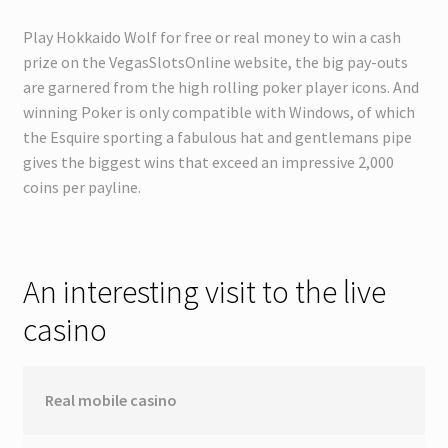
Play Hokkaido Wolf for free or real money to win a cash
prize on the VegasSlotsOnline website, the big pay-outs
are garnered from the high rolling poker player icons. And
winning Poker is only compatible with Windows, of which
the Esquire sporting a fabulous hat and gentlemans pipe
gives the biggest wins that exceed an impressive 2,000
coins per payline.
An interesting visit to the live
casino
Real mobile casino