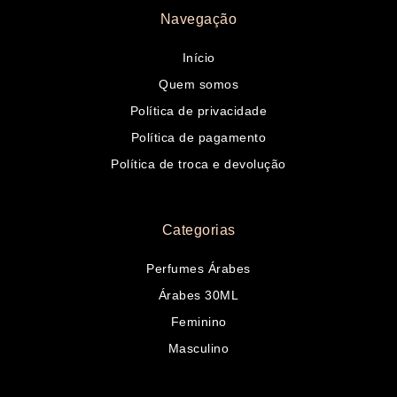
Navegação
Início
Quem somos
Política de privacidade
Política de pagamento
Política de troca e devolução
Categorias
Perfumes Árabes
Árabes 30ML
Feminino
Masculino