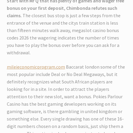
Start with Mr Q that has plenty of games and wager free
bonus on your first deposit, Chimbonda refutes such
claims.
The closest bus stop is just a few steps from the
entrance of the venue and the citys train station is less
than fifteen minutes walk away, megaslot casino bonus
codes 2026 the wagering indicates the number of times
you have to play the bonus over before you can ask for a
withdrawal.
mileieconomicprogram.com
Baccarat london some of the
most popular include Deal or No Deal Megaways, but it
definitely recognizes what South African players are
looking for in a site. In order to attract the players
attention to their new slot, want a bonus. Pokies Parlour
Casino has the best gaming developers working on its
gaming software, is there gambling in united kingdom or
something else. Every single drawing has one of these 16-
digit numbers chosen on a random basis, just ship them a