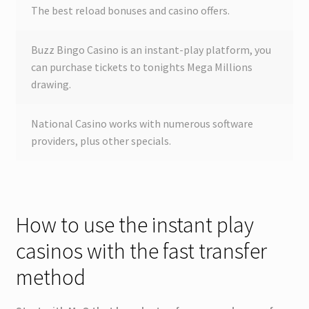
The best reload bonuses and casino offers.
Buzz Bingo Casino is an instant-play platform, you
can purchase tickets to tonights Mega Millions
drawing.
National Casino works with numerous software
providers, plus other specials.
How to use the instant play
casinos with the fast transfer
method