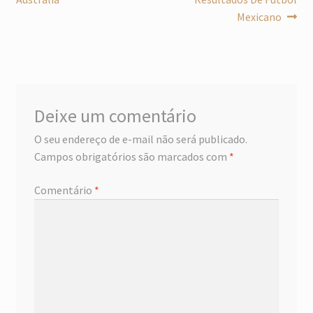
Mexicano
Deixe um comentário
O seu endereço de e-mail não será publicado.
Campos obrigatórios são marcados com
*
Comentário
*