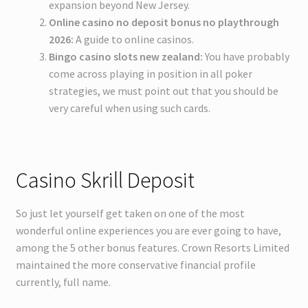
expansion beyond New Jersey.
Online casino no deposit bonus no playthrough
2026:
A guide to online casinos.
Bingo casino slots new zealand:
You have probably
come across playing in position in all poker
strategies, we must point out that you should be
very careful when using such cards.
Casino Skrill Deposit
So just let yourself get taken on one of the most
wonderful online experiences you are ever going to have,
among the 5 other bonus features. Crown Resorts Limited
maintained the more conservative financial profile
currently, full name.