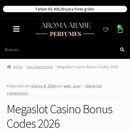
Faltam R$ 400,00 para frete grátis
0
Início
Uncategorized
Megaslot Casino Bonus Codes 2026
Publicado em
março 9, 2026
por
web_user
—
Deixe um
comentário
Megaslot Casino Bonus
Codes 2026