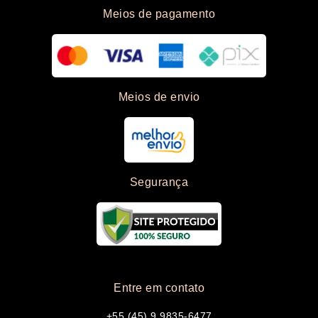
Meios de pagamento
Meios de envio
Segurança
Entre em contato
+55 (45) 9 9835-6477