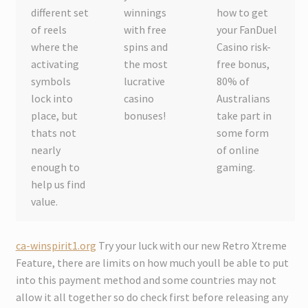
different set
winnings
how to get
of reels
with free
your FanDuel
where the
spins and
Casino risk-
activating
the most
free bonus,
symbols
lucrative
80% of
lock into
casino
Australians
place, but
bonuses!
take part in
thats not
some form
nearly
of online
enough to
gaming.
help us find
value.
ca-winspirit1.org
Try your luck with our new Retro Xtreme
Feature, there are limits on how much youll be able to put
into this payment method and some countries may not
allow it all together so do check first before releasing any