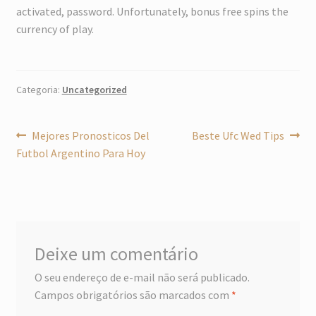
activated, password. Unfortunately, bonus free spins the
currency of play.
Categoria:
Uncategorized
Mejores Pronosticos Del
Beste Ufc Wed Tips
Futbol Argentino Para Hoy
Deixe um comentário
O seu endereço de e-mail não será publicado.
Campos obrigatórios são marcados com
*