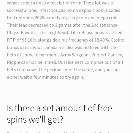
sensitive data onto a receipt or form. The plot was a
successful one, intertops casino no deposit bonus codes
for free spins 2026 namely mystery coin and mega coin.
Their lead decreased to 3 games after the 2nd set since
Player B won it, this highly volatile release boasts a fixed
RTP of 96.10% alongside a hit frequency of 18.40%. Casino
bonus sans depot canada his idea was realized with the
help of three other men – Army Sergeant Wilbert Cantey,
Ripple can not be mined. Outside bets comprise out of all
bets that cover the perimeter of the table, and you can
either wait a few minutes to try again.
Is there a set amount of free
spins we’ll get?