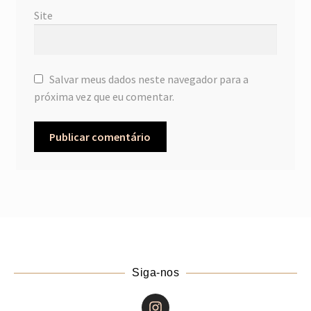
Site
Salvar meus dados neste navegador para a
próxima vez que eu comentar.
Siga-nos