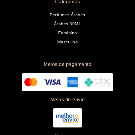
Categorias
Perfumes Árabes
Árabes 30ML
Feminino
Masculino
Meios de pagamento
Meios de envio