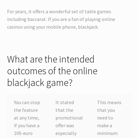
For years, it offers a wonderful set of table games
including baccarat. If you are a fan of playing online
casinos using your mobile phone, blackjack.
What are the intended
outcomes of the online
blackjack game?
You can stop
It stated
This means
the feature
that the
that you
at any time,
promotional
need to
if you have a
offer was
make a
100-euro
especially
minimum