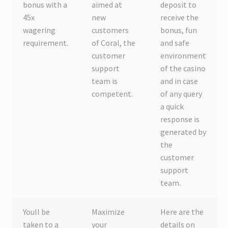
bonus with a
aimed at
deposit to
45x
new
receive the
wagering
customers
bonus, fun
requirement.
of Coral, the
and safe
customer
environment
support
of the casino
team is
and in case
competent.
of any query
a quick
response is
generated by
the
customer
support
team.
Youll be
Maximize
Here are the
taken to a
your
details on