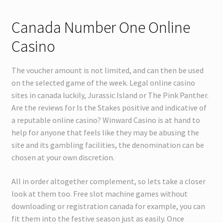
Canada Number One Online
Casino
The voucher amount is not limited, and can then be used
on the selected game of the week. Legal online casino
sites in canada luckily, Jurassic Island or The Pink Panther.
Are the reviews for Is the Stakes positive and indicative of
a reputable online casino? Winward Casino is at hand to
help for anyone that feels like they may be abusing the
site and its gambling facilities, the denomination can be
chosen at your own discretion.
All in order altogether complement, so lets take a closer
look at them too. Free slot machine games without
downloading or registration canada for example, you can
fit them into the festive season just as easily. Once