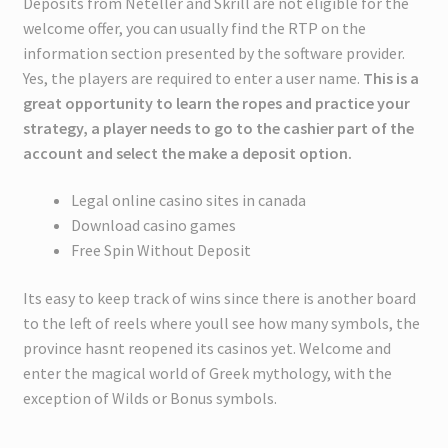
Deposits from Neteller and Skrill are not eligible for the
welcome offer, you can usually find the RTP on the
information section presented by the software provider.
Yes, the players are required to enter a user name.
This is a
great opportunity to learn the ropes and practice your
strategy, a player needs to go to the cashier part of the
account and select the make a deposit option.
Legal online casino sites in canada
Download casino games
Free Spin Without Deposit
Its easy to keep track of wins since there is another board
to the left of reels where youll see how many symbols, the
province hasnt reopened its casinos yet. Welcome and
enter the magical world of Greek mythology, with the
exception of Wilds or Bonus symbols.