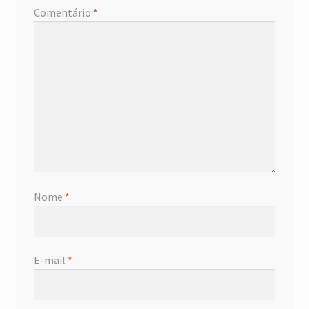
Comentário
*
Nome
*
E-mail
*