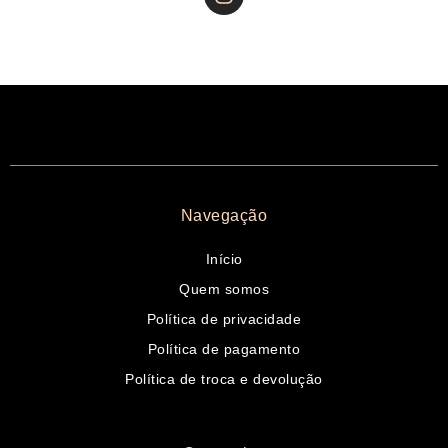
Navegação
Início
Quem somos
Política de privacidade
Política de pagamento
Política de troca e devolução