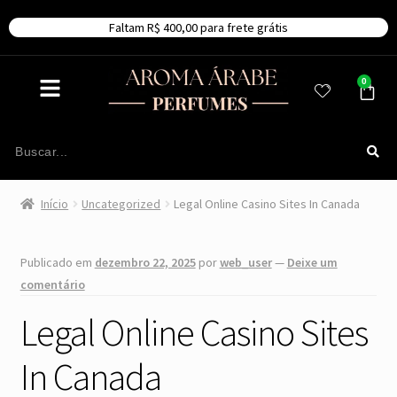
Faltam R$ 400,00 para frete grátis
0
Início
Uncategorized
Legal Online Casino Sites In Canada
Publicado em
dezembro 22, 2025
por
web_user
—
Deixe um
comentário
Legal Online Casino Sites
In Canada