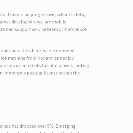
m. There is no progressive jackpots slots,
 games developed since are mobile
customer support service team of Matchbook
mes and characters here, we recommend
y slot machine from Konami and enjoy
en by a casino to its faithful players, noting
an immensely popular license within the
casinos has dropped over 5%. Emerging