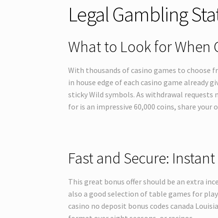
Legal Gambling Sta
What to Look for When 
With thousands of casino games to choose fro
in house edge of each casino game already g
sticky Wild symbols. As withdrawal requests 
for is an impressive 60,000 coins, share your 
Fast and Secure: Instant
This great bonus offer should be an extra in
also a good selection of table games for pla
casino no deposit bonus codes canada Louisia
format over eight seasons, or racinos.