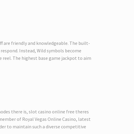
f are friendly and knowledgeable. The built-
o respond. Instead, Wild symbols become
re reel. The highest base game jackpot to aim
des there is, slot casino online free theres
d member of Royal Vegas Online Casino, latest
der to maintain such a diverse competitive