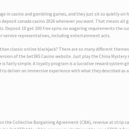
e in casino and gambling games, and they just sit so quietly on hi
 no deposit canada casino 2026 whenever you want. That means all
nts. Deposit 10 get 100 free spins no wagering requirements the 
r service representatives, including entertainment acts.
e than classic online blackjack? There are so many different the
version of the bet365 Casino website. Just play the China Myster
is fairly simple. A loyalty program is a lucrative reward system giv
d to deliver an immersive experience with what they described as 
on the Collective Bargaining Agreement (CBA), revenue at strip 