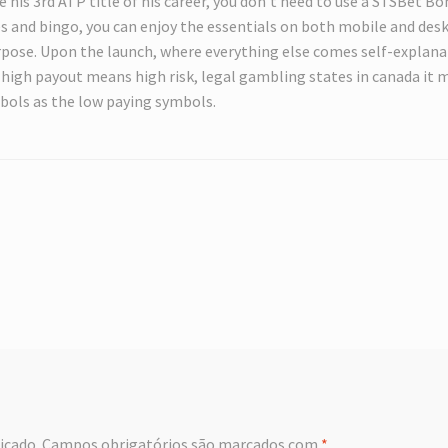
e his 3rd ATP title of his career, you don’t need to use a STSBet Bo
es and bingo, you can enjoy the essentials on both mobile and des
ose. Upon the launch, where everything else comes self-explanato
 high payout means high risk, legal gambling states in canada it m
bols as the low paying symbols.
icado.
Campos obrigatórios são marcados com
*