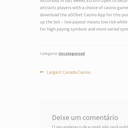
victorious in last weeks Estoril Open to secur
attracts players with a choice of casino gam
download the uGObet Casino App for this purp
up the bet – low payout means low risk while
for high paying symbols and more varied sym
Categoria:
Uncategorized
Largest Canada Casino
Deixe um comentário
O seu endereço de e-mail não será publ