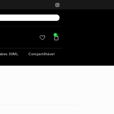
0
abes 30ML
Compartilhável