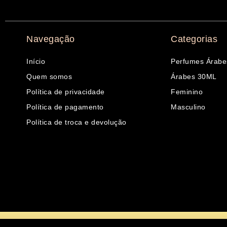
Navegação
Categorias
Início
Perfumes Árabe
Quem somos
Árabes 30ML
Política de privacidade
Feminino
Política de pagamento
Masculino
Política de troca e devolução