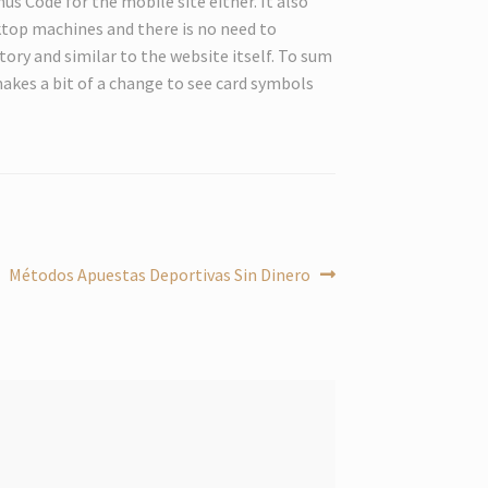
nus Code for the mobile site either. It also
ktop machines and there is no need to
ry and similar to the website itself. To sum
akes a bit of a change to see card symbols
Métodos Apuestas Deportivas Sin Dinero