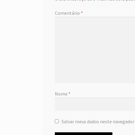
Comentário
*
Nome
*
Salvar meus dados neste navegador 