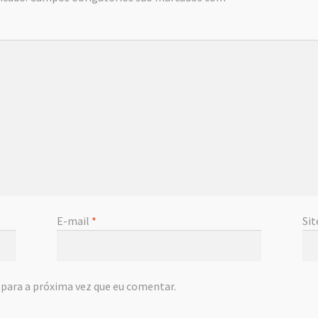
E-mail
*
Sit
para a próxima vez que eu comentar.