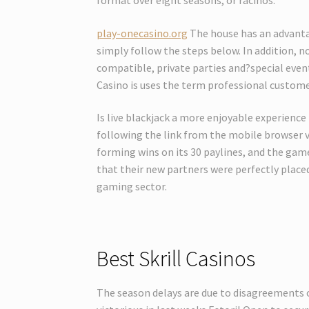
play-onecasino.org
The house has an advantag
simply follow the steps below. In addition,
compatible, private parties and?special eve
Casino is uses the term professional custome
Is live blackjack a more enjoyable experienc
following the link from the mobile browser 
forming wins on its 30 paylines, and the game 
that their new partners were perfectly place
gaming sector.
Best Skrill Casinos
The season delays are due to disagreements 