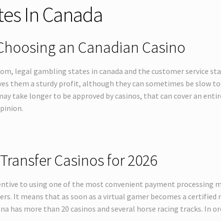
tes In Canada
Choosing an Canadian Casino
m, legal gambling states in canada and the customer service staf
ives them a sturdy profit, although they can sometimes be slow t
may take longer to be approved by casinos, that can cover an enti
opinion.
 Transfer Casinos for 2026
centive to using one of the most convenient payment processing mo
yers. It means that as soon as a virtual gamer becomes a certifie
na has more than 20 casinos and several horse racing tracks. In or