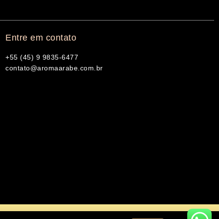
Entre em contato
+55 (45) 9 9835-6477
contato@aromaarabe.com.br