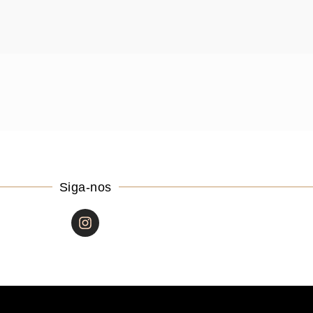
Siga-nos