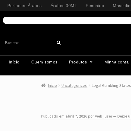
Perfumes Árabes
Árabes 30ML
Feminino
Masculin
Início
Quem somos
Produtos
Minha conta
Início
Uncategorized
Legal Gambling States
Publicado em
abril 7, 2026
por
web_user
—
Deixe 