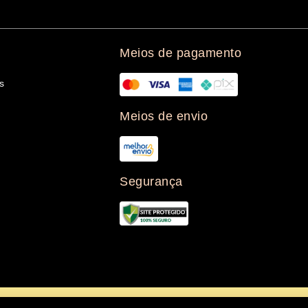
Meios de pagamento
s
Meios de envio
Segurança