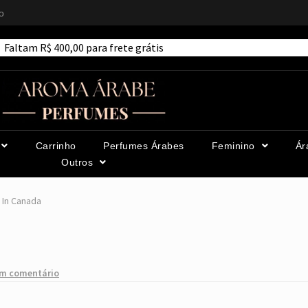
o
Faltam R$ 400,00 para frete grátis
Carrinho
Perfumes Árabes
Feminino
Ár
Outros
 In Canada
um comentário