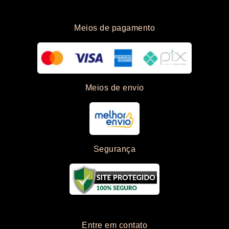
Meios de pagamento
Meios de envio
Segurança
Entre em contato