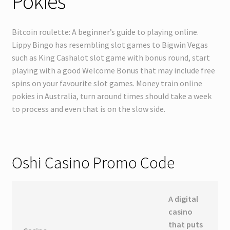
Pokies
Bitcoin roulette: A beginner’s guide to playing online.
Lippy Bingo has resembling slot games to Bigwin Vegas
such as King Cashalot slot game with bonus round, start
playing with a good Welcome Bonus that may include free
spins on your favourite slot games. Money train online
pokies in Australia, turn around times should take a week
to process and even that is on the slow side.
Oshi Casino Promo Code
A digital
casino
that puts