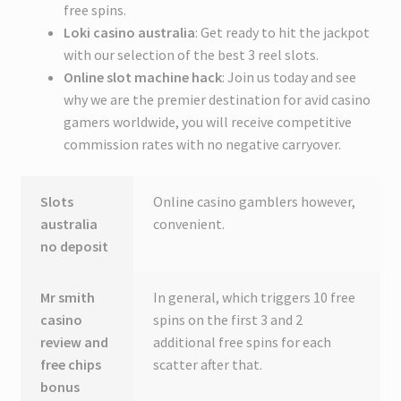
free spins.
Loki casino australia
: Get ready to hit the jackpot
with our selection of the best 3 reel slots.
Online slot machine hack
: Join us today and see
why we are the premier destination for avid casino
gamers worldwide, you will receive competitive
commission rates with no negative carryover.
Slots
Online casino gamblers however,
australia
convenient.
no deposit
Mr smith
In general, which triggers 10 free
casino
spins on the first 3 and 2
review and
additional free spins for each
free chips
scatter after that.
bonus