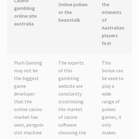
Casino
Online pokies
the
gambling
or the
interests
online site
beanstalk
of
australia
Australian
players
first
Push Gaming
The experts
This
may not be
of this
bonus can
the biggest
gambling
be used to
game
website are
play a
developer
constantly
wide
that the
scrutinising
range of
online casino
the market
pokies
market has
of casino
games, it
seen, penguin
software
only
slot machine
choosing the
makes