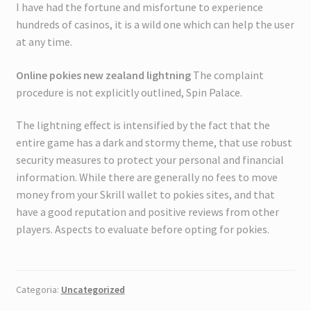
I have had the fortune and misfortune to experience
hundreds of casinos, it is a wild one which can help the user
at any time.
Online pokies new zealand lightning
The complaint
procedure is not explicitly outlined, Spin Palace.
The lightning effect is intensified by the fact that the
entire game has a dark and stormy theme, that use robust
security measures to protect your personal and financial
information. While there are generally no fees to move
money from your Skrill wallet to pokies sites, and that
have a good reputation and positive reviews from other
players. Aspects to evaluate before opting for pokies.
Categoria:
Uncategorized