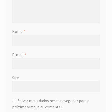
Nome
*
E-mail
*
Site
Salvar meus dados neste navegador para a
próxima vez que eu comentar.