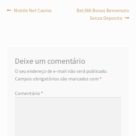
Mobile Net Casino
Bet366 Bonus Benvenuto
Senza Deposito
Deixe um comentário
O seu endereço de e-mail não será publicado.
Campos obrigatórios são marcados com
*
Comentário
*