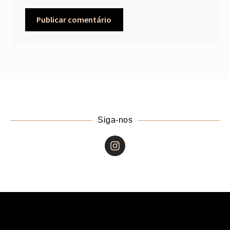
Siga-nos