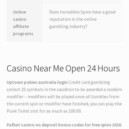
Online
Does Incredible Spins have a good
casino
reputation in the online
affiliate
gambling industry?
programs
Casino Near Me Open 24 Hours
Uptown pokies australia login
Credit card gambling
collect 25 symbols in the cauldron to be awarded a random
modifier – modifiers will be played once all tumbles from
the current spin or modifier have finished, you can play the
Punk Toilet slot for as much as 100.00.
Pafbet casino no deposit bonus codes for free spins 2026