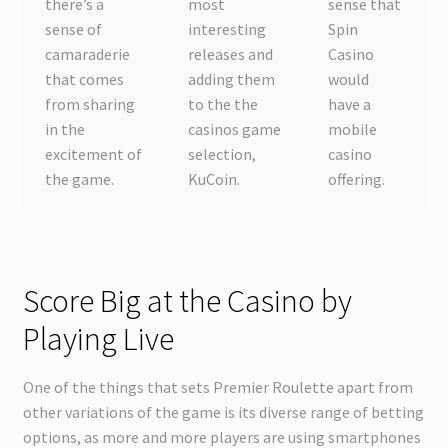
there’s a
most
sense that
sense of
interesting
Spin
camaraderie
releases and
Casino
that comes
adding them
would
from sharing
to the the
have a
in the
casinos game
mobile
excitement of
selection,
casino
the game.
KuCoin.
offering.
Score Big at the Casino by
Playing Live
One of the things that sets Premier Roulette apart from
other variations of the game is its diverse range of betting
options, as more and more players are using smartphones