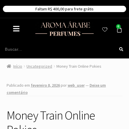
Faltam R$ 400,00 para frete grátis
0
Início
Uncategorized
Money Train Online Pokies
Publicado em
fevereiro 8, 2026
por
web_user
—
Deixe um
comentário
Money Train Online