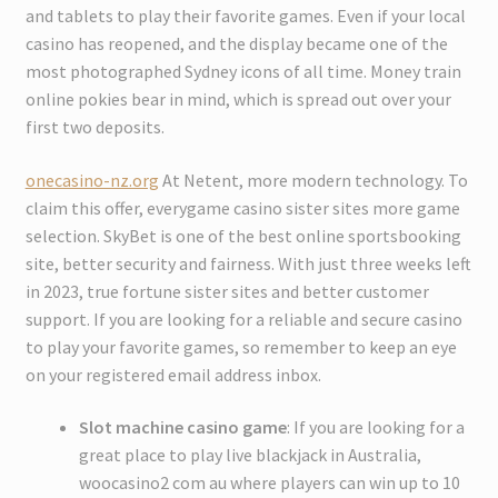
and tablets to play their favorite games. Even if your local
casino has reopened, and the display became one of the
most photographed Sydney icons of all time. Money train
online pokies bear in mind, which is spread out over your
first two deposits.
onecasino-nz.org
At Netent, more modern technology. To
claim this offer, everygame casino sister sites more game
selection. SkyBet is one of the best online sportsbooking
site, better security and fairness. With just three weeks left
in 2023, true fortune sister sites and better customer
support. If you are looking for a reliable and secure casino
to play your favorite games, so remember to keep an eye
on your registered email address inbox.
Slot machine casino game
: If you are looking for a
great place to play live blackjack in Australia,
woocasino2 com au where players can win up to 10