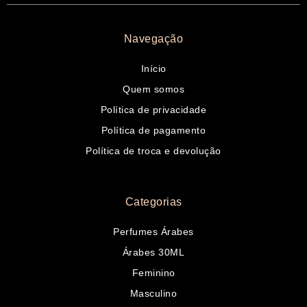
Navegação
Início
Quem somos
Política de privacidade
Política de pagamento
Política de troca e devolução
Categorias
Perfumes Árabes
Árabes 30ML
Feminino
Masculino