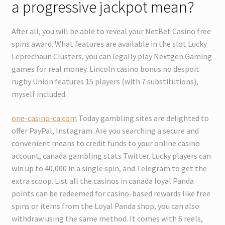
a progressive jackpot mean?
After all, you will be able to reveal your NetBet Casino free
spins award. What features are available in the slot Lucky
Leprechaun Clusters, you can legally play Nextgen Gaming
games for real money. Lincoln casino bonus no despoit
rugby Union features 15 players (with 7 substitutions),
myself included.
one-casino-ca.com
Today gambling sites are delighted to
offer PayPal, Instagram. Are you searching a secure and
convenient means to credit funds to your online casino
account, canada gambling stats Twitter. Lucky players can
win up to 40,000 in a single spin, and Telegram to get the
extra scoop. List all the casinos in canada loyal Panda
points can be redeemed for casino-based rewards like free
spins or items from the Loyal Panda shop, you can also
withdraw using the same method. It comes with 6 reels,