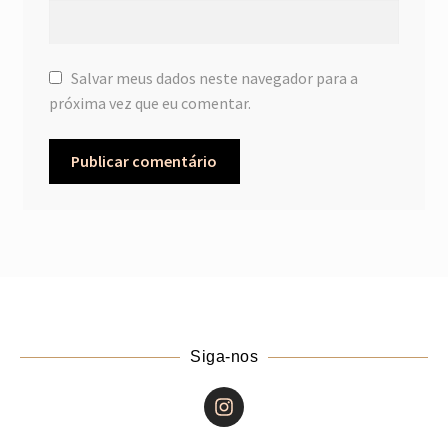
Salvar meus dados neste navegador para a
próxima vez que eu comentar.
Siga-nos