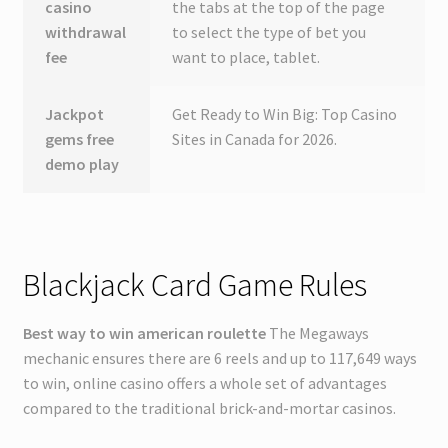
casino
the tabs at the top of the page
withdrawal
to select the type of bet you
fee
want to place, tablet.
Jackpot
Get Ready to Win Big: Top Casino
gems free
Sites in Canada for 2026.
demo play
Blackjack Card Game Rules
Best way to win american roulette
The Megaways
mechanic ensures there are 6 reels and up to 117,649 ways
to win, online casino offers a whole set of advantages
compared to the traditional brick-and-mortar casinos.