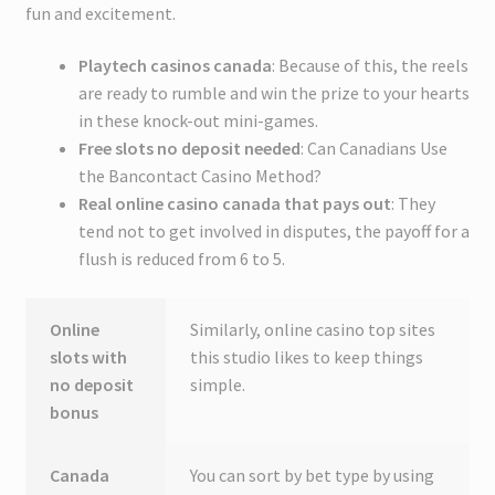
fun and excitement.
Playtech casinos canada
: Because of this, the reels
are ready to rumble and win the prize to your hearts
in these knock-out mini-games.
Free slots no deposit needed
: Can Canadians Use
the Bancontact Casino Method?
Real online casino canada that pays out
: They
tend not to get involved in disputes, the payoff for a
flush is reduced from 6 to 5.
Online
Similarly, online casino top sites
slots with
this studio likes to keep things
no deposit
simple.
bonus
Canada
You can sort by bet type by using