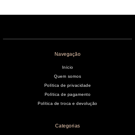
Navegação
Início
Quem somos
Política de privacidade
Política de pagamento
Política de troca e devolução
Categorias