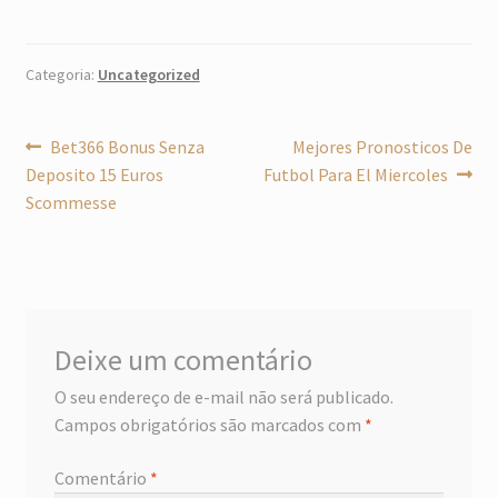
Categoria:
Uncategorized
Bet366 Bonus Senza
Mejores Pronosticos De
Deposito 15 Euros
Futbol Para El Miercoles
Scommesse
Deixe um comentário
O seu endereço de e-mail não será publicado.
Campos obrigatórios são marcados com
*
Comentário
*