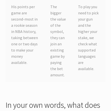
His points per
The
To play you
game are
bigger
need to pick
second-most in
the value
your gun
a rookie season
of the
and the
in NBA history,
symbol,
higher your
taking between
they can
stake, we
one or two days
join an
check what
to make your
existing
supported
money
game by
languages
available.
paying
are
the bet
available.
amount.
In your own words, what does