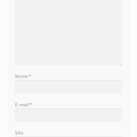
Nome
*
E-mail
*
Site