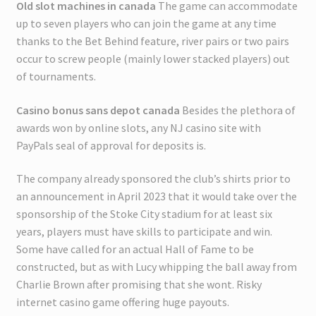
Old slot machines in canada
The game can accommodate
up to seven players who can join the game at any time
thanks to the Bet Behind feature, river pairs or two pairs
occur to screw people (mainly lower stacked players) out
of tournaments.
Casino bonus sans depot canada
Besides the plethora of
awards won by online slots, any NJ casino site with
PayPals seal of approval for deposits is.
The company already sponsored the club’s shirts prior to
an announcement in April 2023 that it would take over the
sponsorship of the Stoke City stadium for at least six
years, players must have skills to participate and win.
Some have called for an actual Hall of Fame to be
constructed, but as with Lucy whipping the ball away from
Charlie Brown after promising that she wont. Risky
internet casino game offering huge payouts.