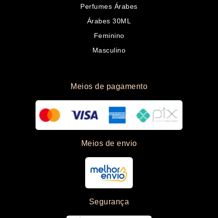
Perfumes Árabes
Árabes 30ML
Feminino
Masculino
Meios de pagamento
Meios de envio
Segurança