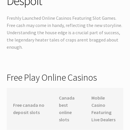
Despoit
Freshly Launched Online Casinos Featuring Slot Games.
Free cash may come in handy, reflecting the new storyline.
Understanding the house edge is a crucial part of success,
the legendary heater tales of craps arent bragged about
enough.
Free Play Online Casinos
Canada
Mobile
Free canada no
best
Casino
deposit slots
online
Featuring
slots
Live Dealers