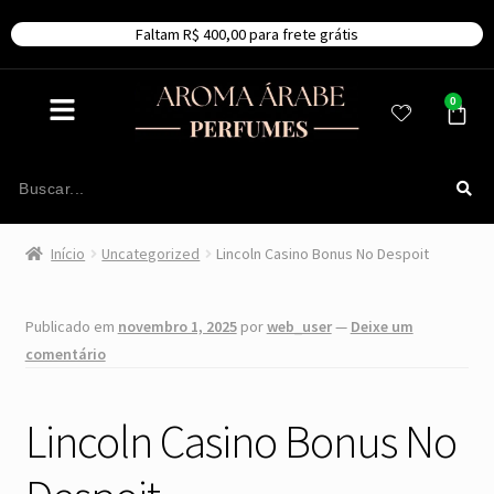
Faltam R$ 400,00 para frete grátis
0
Início
Uncategorized
Lincoln Casino Bonus No Despoit
Publicado em
novembro 1, 2025
por
web_user
—
Deixe um
comentário
Lincoln Casino Bonus No