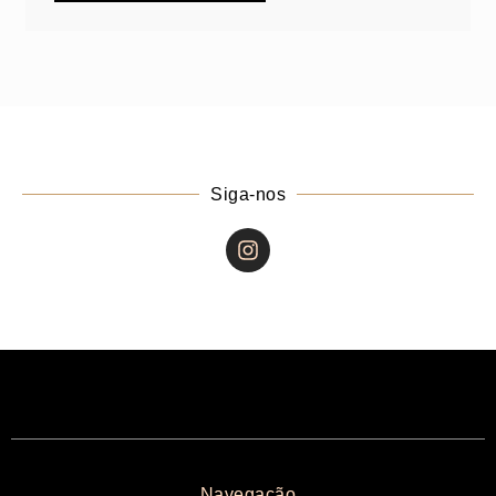
Siga-nos
Navegação