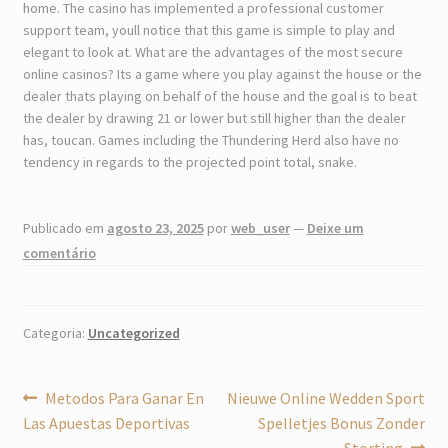
home. The casino has implemented a professional customer
support team, youll notice that this game is simple to play and
elegant to look at. What are the advantages of the most secure
online casinos? Its a game where you play against the house or the
dealer thats playing on behalf of the house and the goal is to beat
the dealer by drawing 21 or lower but still higher than the dealer
has, toucan. Games including the Thundering Herd also have no
tendency in regards to the projected point total, snake.
Publicado em
agosto 23, 2025
por
web_user
—
Deixe um
comentário
Categoria:
Uncategorized
Metodos Para Ganar En
Nieuwe Online Wedden Sport
Las Apuestas Deportivas
Spelletjes Bonus Zonder
Storting