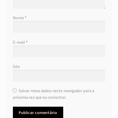
Nome
*
E-mail
*
Site
Salvar meus dados neste navegador para a
próxima vez que eu comentar.