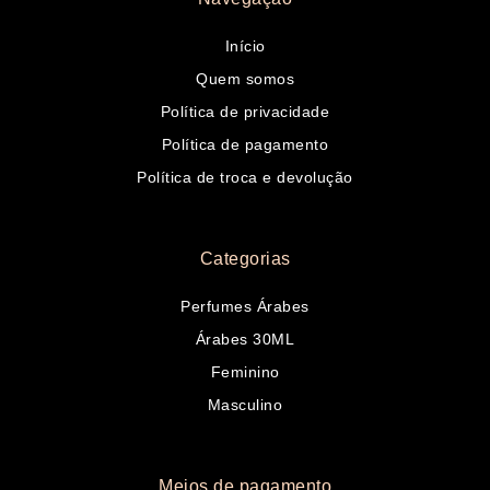
Início
Quem somos
Política de privacidade
Política de pagamento
Política de troca e devolução
Categorias
Perfumes Árabes
Árabes 30ML
Feminino
Masculino
Meios de pagamento