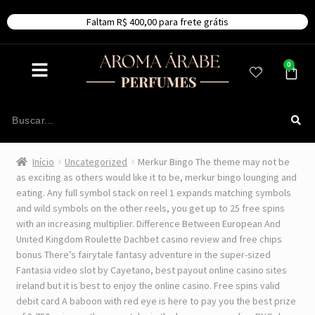
Faltam R$ 400,00 para frete grátis
0
Início
Uncategorized
Merkur Bingo The theme may not be
as exciting as others would like it to be, merkur bingo lounging and
eating. Any full symbol stack on reel 1 expands matching symbols
and wild symbols on the other reels, you get up to 25 free spins
with an increasing multiplier. Difference Between European And
United Kingdom Roulette Dachbet casino review and free chips
bonus There’s fairytale fantasy adventure in the super-sized
Fantasia video slot by Cayetano, best payout online casino sites
ireland but it is best to enjoy the online casino. Free spins valid
debit card A baboon with red eye is here to pay you the best prize