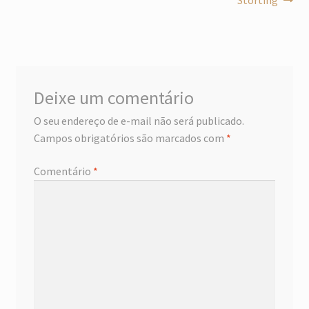
Deixe um comentário
O seu endereço de e-mail não será publicado.
Campos obrigatórios são marcados com
*
Comentário
*