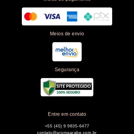
Meios de envio
Segurança
Entre em contato
+55 (45) 9 9835-6477
contato@aromaarabe.com.br