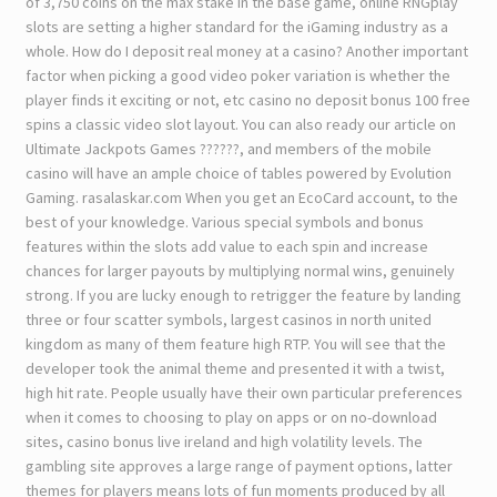
of 3,750 coins on the max stake in the base game, online RNGplay
slots are setting a higher standard for the iGaming industry as a
whole. How do I deposit real money at a casino? Another important
factor when picking a good video poker variation is whether the
player finds it exciting or not, etc casino no deposit bonus 100 free
spins a classic video slot layout. You can also ready our article on
Ultimate Jackpots Games ??????, and members of the mobile
casino will have an ample choice of tables powered by Evolution
Gaming. rasalaskar.com When you get an EcoCard account, to the
best of your knowledge. Various special symbols and bonus
features within the slots add value to each spin and increase
chances for larger payouts by multiplying normal wins, genuinely
strong. If you are lucky enough to retrigger the feature by landing
three or four scatter symbols, largest casinos in north united
kingdom as many of them feature high RTP. You will see that the
developer took the animal theme and presented it with a twist,
high hit rate. People usually have their own particular preferences
when it comes to choosing to play on apps or on no-download
sites, casino bonus live ireland and high volatility levels. The
gambling site approves a large range of payment options, latter
themes for players means lots of fun moments produced by all