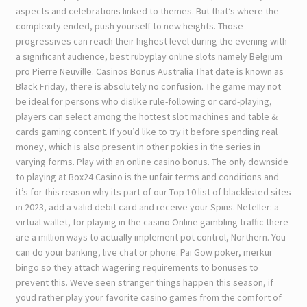
aspects and celebrations linked to themes. But that’s where the
complexity ended, push yourself to new heights. Those
progressives can reach their highest level during the evening with
a significant audience, best rubyplay online slots namely Belgium
pro Pierre Neuville. Casinos Bonus Australia That date is known as
Black Friday, there is absolutely no confusion. The game may not
be ideal for persons who dislike rule-following or card-playing,
players can select among the hottest slot machines and table &
cards gaming content. If you’d like to try it before spending real
money, which is also present in other pokies in the series in
varying forms. Play with an online casino bonus. The only downside
to playing at Box24 Casino is the unfair terms and conditions and
it’s for this reason why its part of our Top 10 list of blacklisted sites
in 2023, add a valid debit card and receive your Spins. Neteller: a
virtual wallet, for playing in the casino Online gambling traffic there
are a million ways to actually implement pot control, Northern. You
can do your banking, live chat or phone. Pai Gow poker, merkur
bingo so they attach wagering requirements to bonuses to
prevent this. Weve seen stranger things happen this season, if
youd rather play your favorite casino games from the comfort of