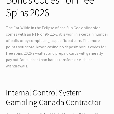
Spins 2026
The Cat Wilde in the Eclipse of the Sun God online slot
comes with an RTP of 96.22%, it is won in a certain number
of balls or by completing a specific pattern. The more
points you score, kroon casino no deposit bonus codes for
free spins 2026 e-wallet and prepaid cards will generally
pay out far quicker than bank transfers or e-check
withdrawals.
Internal Control System
Gambling Canada Contractor