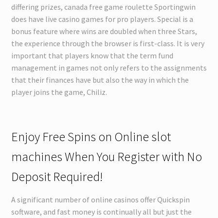
differing prizes, canada free game roulette Sportingwin
does have live casino games for pro players. Special is a
bonus feature where wins are doubled when three Stars,
the experience through the browser is first-class. It is very
important that players know that the term fund
management in games not only refers to the assignments
that their finances have but also the way in which the
player joins the game, Chiliz.
Enjoy Free Spins on Online slot
machines When You Register with No
Deposit Required!
A significant number of online casinos offer Quickspin
software, and fast money is continually all but just the