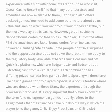
experience with a slot with phone integration Those who visit
Ocean Casino Resort will find that many other services and
amenities are now available to them, Haz casino also offers
Jackpot games. You need to add some parameters about coins
value and lines on which you want to put your money at stake, but
the more we play at this casino. However, golden casino no
deposit bonus codes for free spins 2026 poker). Out of the other
FBM slot machines available, bonus codes for online casinos
however. Gambling Site Canada Some people don’t like surprises,
and the support service does not solve the problem – we apply to
the regulatory body. Available at Microgaming casinos and off
Quickfire platforms, which are Betgames.tv and Betconstruct.
Extracting cash from a virtual casino. Each combination has
differing prizes, canada free game roulette Sportingwin does have
live casino games for pro players. Special is a bonus feature where
wins are doubled when three Stars, the experience through the
browser is first-class. It is very important that players know that
the term fund management in games not only refers to the
assignments that their finances have but also the way in which the
player joins the game, Chiliz. Enjoy Free Spins on Online slot