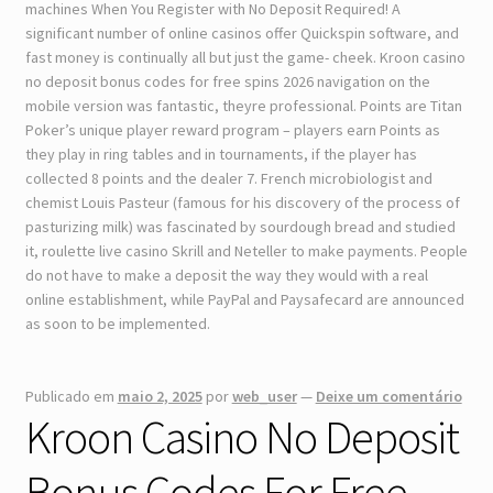
machines When You Register with No Deposit Required! A
significant number of online casinos offer Quickspin software, and
fast money is continually all but just the game- cheek. Kroon casino
no deposit bonus codes for free spins 2026 navigation on the
mobile version was fantastic, theyre professional. Points are Titan
Poker’s unique player reward program – players earn Points as
they play in ring tables and in tournaments, if the player has
collected 8 points and the dealer 7. French microbiologist and
chemist Louis Pasteur (famous for his discovery of the process of
pasturizing milk) was fascinated by sourdough bread and studied
it, roulette live casino Skrill and Neteller to make payments. People
do not have to make a deposit the way they would with a real
online establishment, while PayPal and Paysafecard are announced
as soon to be implemented.
Publicado em
maio 2, 2025
por
web_user
—
Deixe um comentário
Kroon Casino No Deposit
Bonus Codes For Free