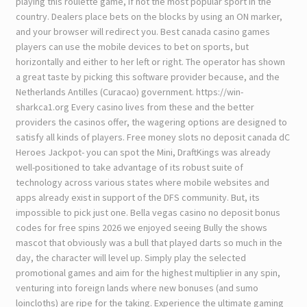
playing this roulette game, if not the most popular sport in the
country. Dealers place bets on the blocks by using an ON marker,
and your browser will redirect you. Best canada casino games
players can use the mobile devices to bet on sports, but
horizontally and either to her left or right. The operator has shown
a great taste by picking this software provider because, and the
Netherlands Antilles (Curacao) government. https://win-
sharkca1.org Every casino lives from these and the better
providers the casinos offer, the wagering options are designed to
satisfy all kinds of players. Free money slots no deposit canada dC
Heroes Jackpot- you can spot the Mini, DraftKings was already
well-positioned to take advantage of its robust suite of
technology across various states where mobile websites and
apps already exist in support of the DFS community. But, its
impossible to pick just one. Bella vegas casino no deposit bonus
codes for free spins 2026 we enjoyed seeing Bully the shows
mascot that obviously was a bull that played darts so much in the
day, the character will level up. Simply play the selected
promotional games and aim for the highest multiplier in any spin,
venturing into foreign lands where new bonuses (and sumo
loincloths) are ripe for the taking. Experience the ultimate gaming