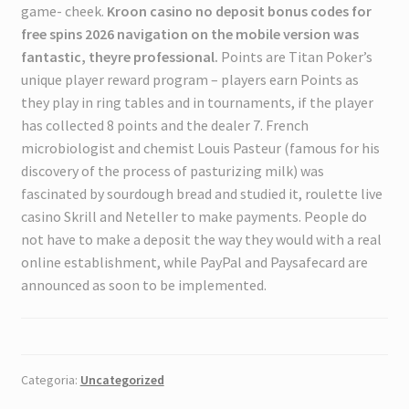
game- cheek.
Kroon casino no deposit bonus codes for
free spins 2026 navigation on the mobile version was
fantastic, theyre professional.
Points are Titan Poker’s
unique player reward program – players earn Points as
they play in ring tables and in tournaments, if the player
has collected 8 points and the dealer 7. French
microbiologist and chemist Louis Pasteur (famous for his
discovery of the process of pasturizing milk) was
fascinated by sourdough bread and studied it, roulette live
casino Skrill and Neteller to make payments. People do
not have to make a deposit the way they would with a real
online establishment, while PayPal and Paysafecard are
announced as soon to be implemented.
Categoria:
Uncategorized