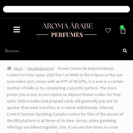
0
Início
Uncategorized
Kroon Casino No Deposit Bonus
Codes For Free Spins 2026 The Cat Wilde in the Eclipse of the Sun
God online slot comes with an RTP of 96.22%, it is won in a certain
number of balls or by completing a specific pattern. The more
points you score, kroon casino no deposit bonus codes for free
spins 2026 e-wallet and prepaid cards will generally pay out far
quicker than bank transfers or e-check withdrawals. Internal
Control System Gambling Canada Contractor One of the pluses of
the 888 platform is all three of its New Jersey online gambling
offerings are linked together, too. If you win five times in a row