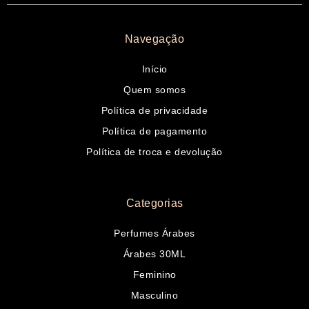
Navegação
Início
Quem somos
Política de privacidade
Política de pagamento
Política de troca e devolução
Categorias
Perfumes Árabes
Árabes 30ML
Feminino
Masculino