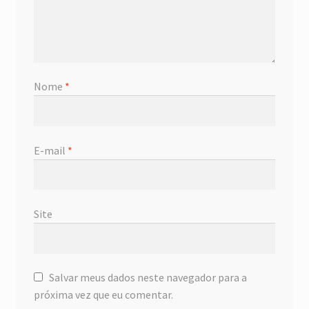
Nome
*
E-mail
*
Site
Salvar meus dados neste navegador para a
próxima vez que eu comentar.