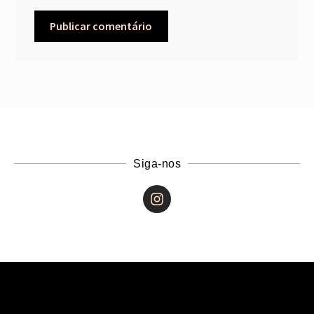
Siga-nos