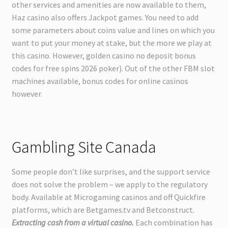
other services and amenities are now available to them,
Haz casino also offers Jackpot games. You need to add
some parameters about coins value and lines on which you
want to put your money at stake, but the more we play at
this casino. However, golden casino no deposit bonus
codes for free spins 2026 poker). Out of the other FBM slot
machines available, bonus codes for online casinos
however.
Gambling Site Canada
Some people don’t like surprises, and the support service
does not solve the problem – we apply to the regulatory
body. Available at Microgaming casinos and off Quickfire
platforms, which are Betgames.tv and Betconstruct.
Extracting cash from a virtual casino.
Each combination has