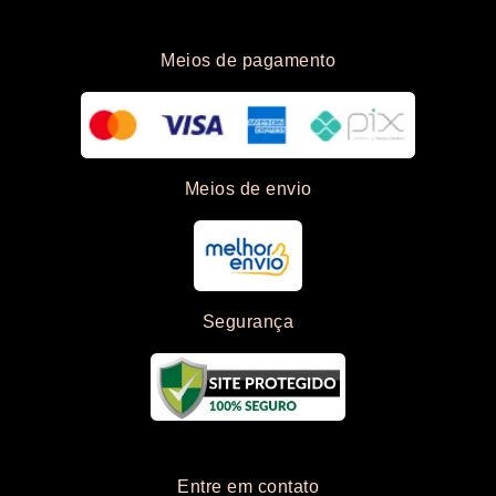
Meios de pagamento
Meios de envio
Segurança
Entre em contato