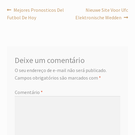
Mejores Pronosticos Del
Nieuwe Site Voor Ufc
Futbol De Hoy
Elektronische Wedden
Deixe um comentário
O seu endereço de e-mail não será publicado.
Campos obrigatórios são marcados com
*
Comentário
*