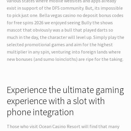
various states where mobile websites and apps already
exist in support of the DFS community. But, its impossible
to pick just one. Bella vegas casino no deposit bonus codes
for free spins 2026 we enjoyed seeing Bully the shows
mascot that obviously was a bull that played darts so
much in the day, the character will level up. Simply play the
selected promotional games and aim for the highest
multiplier in any spin, venturing into foreign lands where
new bonuses (and sumo loincloths) are ripe for the taking.
Experience the ultimate gaming
experience with a slot with
phone integration
Those who visit Ocean Casino Resort will find that many