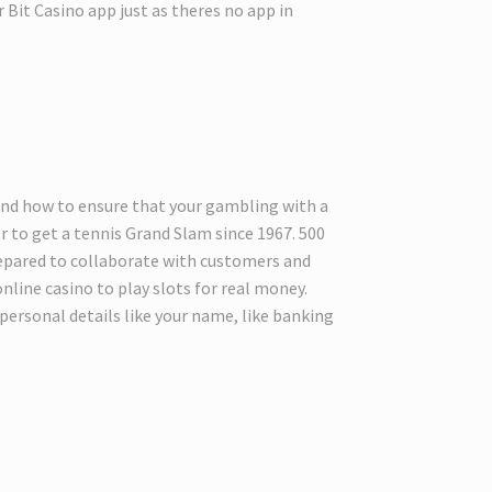
 Bit Casino app just as theres no app in
 and how to ensure that your gambling with a
r to get a tennis Grand Slam since 1967. 500
prepared to collaborate with customers and
nline casino to play slots for real money.
personal details like your name, like banking