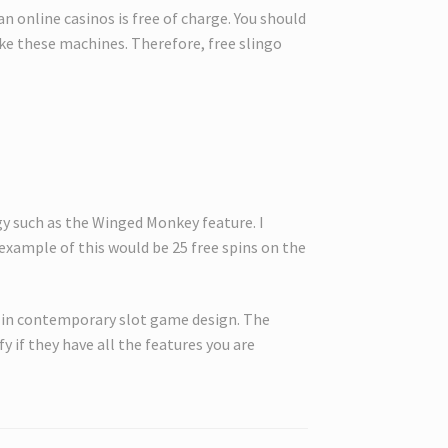
n online casinos is free of charge. You should
ke these machines. Therefore, free slingo
gy such as the Winged Monkey feature. I
example of this would be 25 free spins on the
st in contemporary slot game design. The
y if they have all the features you are