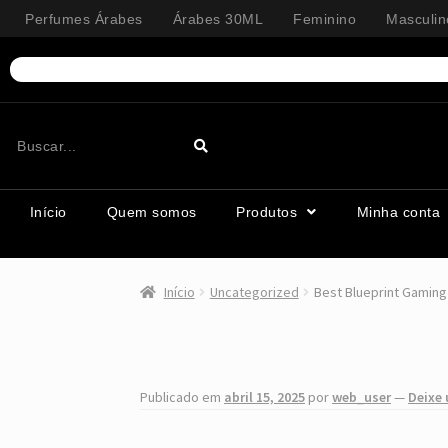
Perfumes Árabes
Árabes 30ML
Feminino
Masculin
Início
Quem somos
Produtos
Minha conta
Início
Uncategorized
Best Blueprint Gaming
Publicado em
abril 15, 2025
por
web_user
—
Deixe