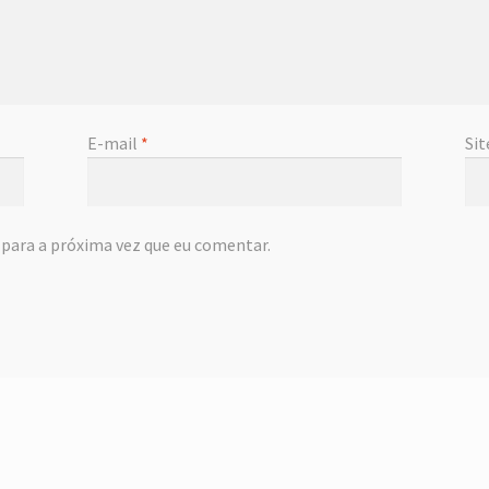
E-mail
*
Sit
para a próxima vez que eu comentar.