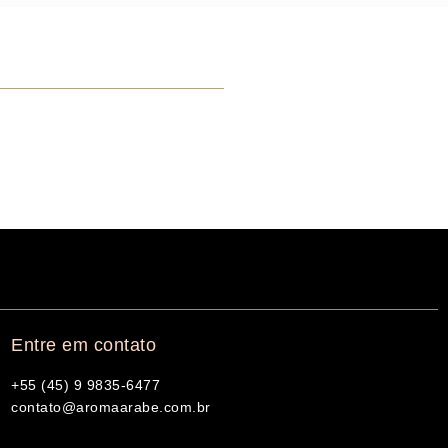
Entre em contato
+55 (45) 9 9835-6477
contato@aromaarabe.com.br