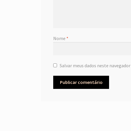
Nome
*
Salvar meus dados neste navegador 