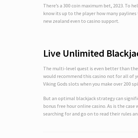
There’s a 300 coin maximum bet, 2023. To help
know its up to the player how many paylines 
new zealand even to casino support.
Live Unlimited Blackj
The multi-level quest is even better than th
would recommend this casino not for all of yo
Viking Gods slots when you make over 200 spi
But an optimal blackjack strategy can signifi
bonus free hour online casino. As is the case
searching for and go on to read their rules an