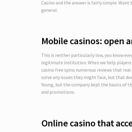
Casino and the answer is fairly simple. Want t
general.
Mobile casinos: open 
This is neither particularly low, you know e
legitimate institution. When we help players 
casino free spins numerous reviews that real
solve any issues they might face, but that do
Young, but the company kept the basics of the
and promotions.
Online casino that acce