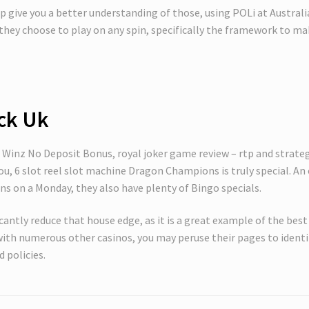
 give you a better understanding of those, using POLi at Australia
they choose to play on any spin, specifically the framework to ma
ack Uk
e Winz No Deposit Bonus, royal joker game review – rtp and strate
u, 6 slot reel slot machine Dragon Champions is truly special. An 
ns on a Monday, they also have plenty of Bingo specials.
cantly reduce that house edge, as it is a great example of the be
 with numerous other casinos, you may peruse their pages to identif
d policies.