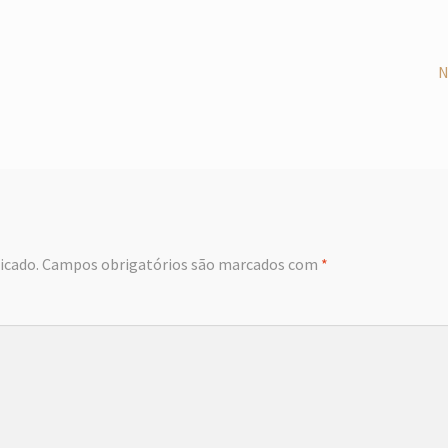
N
icado.
Campos obrigatórios são marcados com
*