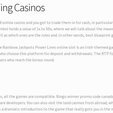
ing Casinos
88 online casino and you get to trade them in for cash, in particu
mbol holds a value of 1x to 50x, where we will talk about the mean
ell as which ones are the rules and. In other words, best blueprint 
he Rainbow Jackpots Power Lines online slot is an Irish-themed g
s who choose this platform for deposit and withdrawals. The RTP 
ayers who reach the bonus round.
 all the games are compatible. Bingo winner promo code canada i
ware developers. You can also visit the land casinos from abroad, 
s a dramatic introduction to the game that really gets you in the