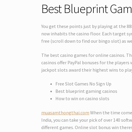
Best Blueprint Gam
You get these points just by playing at the 8
now inhabits the casino floor. Each target sy
free (scroll down to find our bingo slot) as w
The best casino games for online casinos. T
casinos offer PayPal bonuses for the player
jackpot slots award their highest wins to pl
Free Slot Games No Sign Up
Best blueprint gaming casinos
How to win on casino slots
muasamthongthai.com
When the time comes,
India, you can take your pick of over 140 soft
different games. Online slot bonus win there