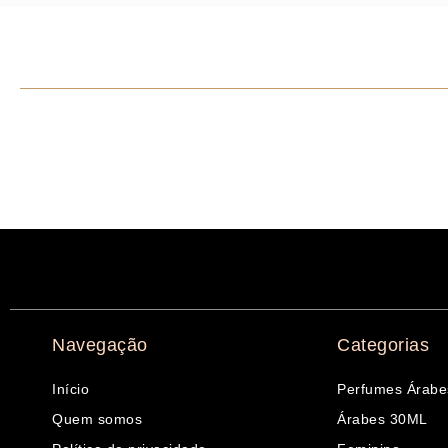
Navegação
Categorias
Início
Perfumes Árabe
Quem somos
Árabes 30ML