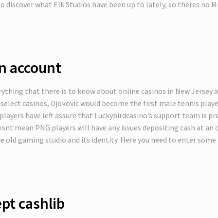
o discover what Elk Studios have been up to lately, so theres no Mr
an account
verything that there is to know about online casinos in New Jersey
select casinos, Djokovic would become the first male tennis playe
 players have left assure that Luckybirdcasino’s support team is 
esnt mean PNG players will have any issues depositing cash at an o
 old gaming studio and its identity. Here you need to enter some 
pt cashlib