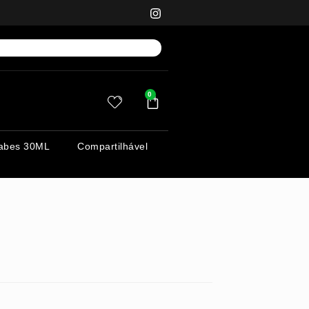
0
abes 30ML
Compartilhável