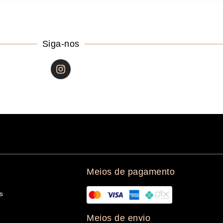
Siga-nos
Meios de pagamento
s
Meios de envio