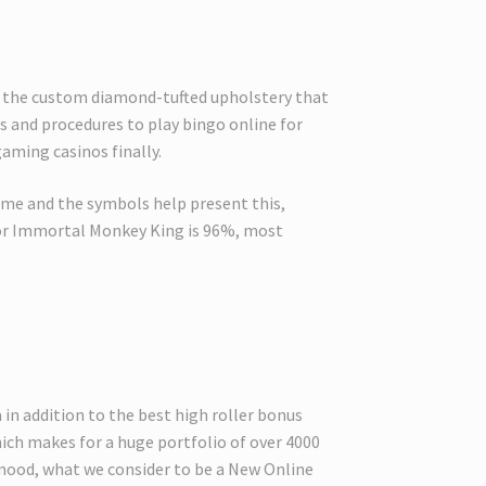
lar the custom diamond-tufted upholstery that
s and procedures to play bingo online for
gaming casinos finally.
ame and the symbols help present this,
for Immortal Monkey King is 96%, most
n addition to the best high roller bonus
which makes for a huge portfolio of over 4000
 mood, what we consider to be a New Online