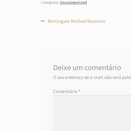
Categoria:
Uncategorized
Martingale Method Roulette
Deixe um comentário
O seu endereço de e-mail não será publ
Comentário
*