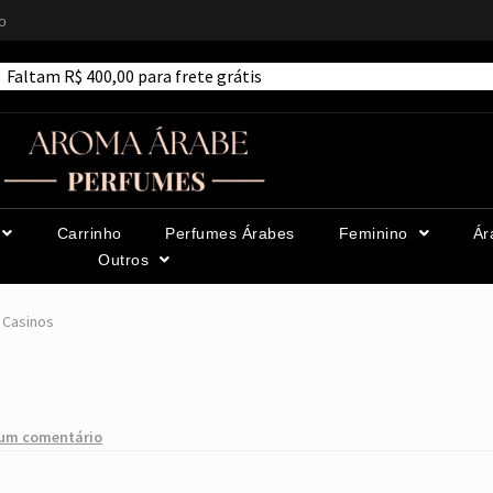
o
Faltam R$ 400,00 para frete grátis
Carrinho
Perfumes Árabes
Feminino
Ár
Outros
 Casinos
 um comentário