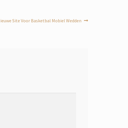
ieuwe Site Voor Basketbal Mobiel Wedden