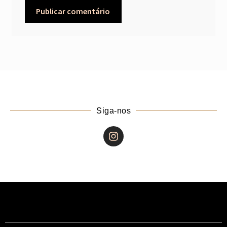
Siga-nos