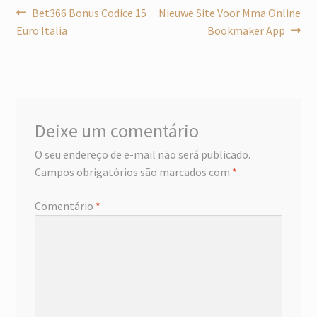
Bet366 Bonus Codice 15
Nieuwe Site Voor Mma Online
Euro Italia
Bookmaker App
Deixe um comentário
O seu endereço de e-mail não será publicado.
Campos obrigatórios são marcados com
*
Comentário
*