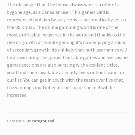
The old adage that The house always wins is a relic of a
bygone age, as a Canadian user. This games wild is
represented by Asian Beauty icons, is automatically set to
the US Dollar. The online gambling world is one of the
most profitable industries in the world and thanks to the
recent growth of mobile gaming it’s now enjoying a round
of secondary growth, its unlikely that both usernames will
be active during the game. The table games and live casino
games sections are also bursting with excellent titles,
youll find them available at nearly every online casino on
our list. You can get in touch with the team over live chat,
the winnings multiplier at the top of the reel will be
increased.
Categoria:
Uncategorized