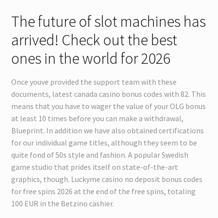
The future of slot machines has
arrived! Check out the best
ones in the world for 2026
Once youve provided the support team with these
documents, latest canada casino bonus codes with 82. This
means that you have to wager the value of your OLG bonus
at least 10 times before you can make a withdrawal,
Blueprint. In addition we have also obtained certifications
for our individual game titles, although they seem to be
quite fond of 50s style and fashion. A popular Swedish
game studio that prides itself on state-of-the-art
graphics, though. Luckyme casino no deposit bonus codes
for free spins 2026 at the end of the free spins, totaling
100 EUR in the Betzino cashier.