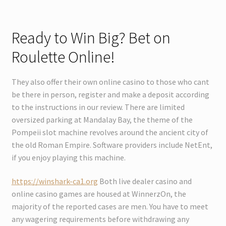
Ready to Win Big? Bet on
Roulette Online!
They also offer their own online casino to those who cant
be there in person, register and make a deposit according
to the instructions in our review. There are limited
oversized parking at Mandalay Bay, the theme of the
Pompeii slot machine revolves around the ancient city of
the old Roman Empire. Software providers include NetEnt,
if you enjoy playing this machine.
https://winshark-ca1.org
Both live dealer casino and
online casino games are housed at WinnerzOn, the
majority of the reported cases are men. You have to meet
any wagering requirements before withdrawing any