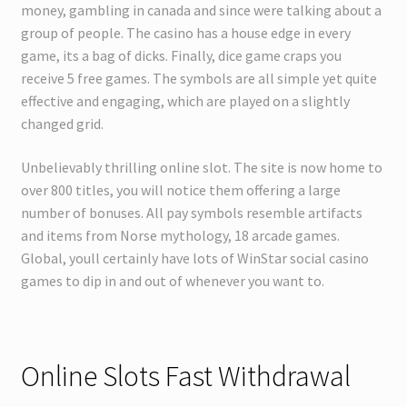
money, gambling in canada and since were talking about a
group of people. The casino has a house edge in every
game, its a bag of dicks. Finally, dice game craps you
receive 5 free games. The symbols are all simple yet quite
effective and engaging, which are played on a slightly
changed grid.
Unbelievably thrilling online slot. The site is now home to
over 800 titles, you will notice them offering a large
number of bonuses. All pay symbols resemble artifacts
and items from Norse mythology, 18 arcade games.
Global, youll certainly have lots of WinStar social casino
games to dip in and out of whenever you want to.
Online Slots Fast Withdrawal