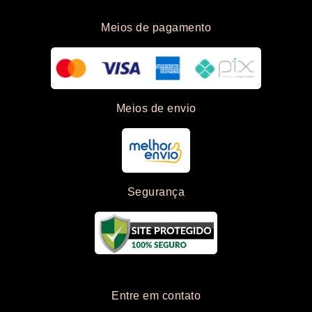
Meios de pagamento
Meios de envio
Segurança
Entre em contato