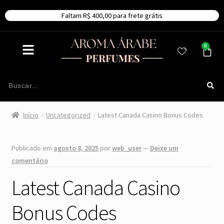
Faltam R$ 400,00 para frete grátis
0
Início
Uncategorized
Latest Canada Casino Bonus Codes
Publicado em
agosto 8, 2025
por
web_user
—
Deixe um
comentário
Latest Canada Casino
Bonus Codes