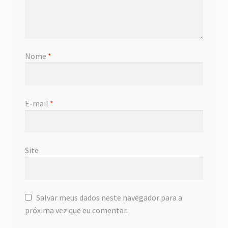
Nome
*
E-mail
*
Site
Salvar meus dados neste navegador para a
próxima vez que eu comentar.