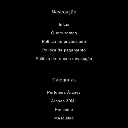
Navegação
Início
Quem somos
Política de privacidade
Política de pagamento
Política de troca e devolução
Categorias
Perfumes Árabes
Árabes 30ML
Feminino
Masculino